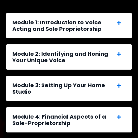
Module 1: Introduction to Voice
Acting and Sole Proprietorship
Module 2: Identifying and Honing
Your Unique Voice
Module 3: Setting Up Your Home
Studio
Module 4: Financial Aspects of a
Sole-Proprietorship