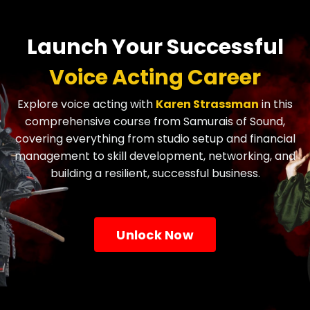
Launch Your Successful
Voice Acting Career
Explore voice acting with
Karen Strassman
in this
comprehensive course from Samurais of Sound,
covering everything from studio setup and financial
management to skill development, networking, and
building a resilient, successful business.
Unlock Now