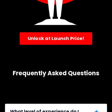
Unlock at Launch Price!
Frequently Asked Questions
What level of experience do I