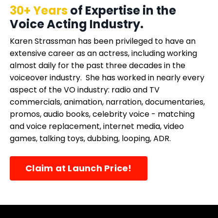
30+ Years
of Expertise in the
Voice Acting Industry.
Karen Strassman has been privileged to have an
extensive career as an actress, including working
almost daily for the past three decades in the
voiceover industry. She has worked in nearly every
aspect of the VO industry: radio and TV
commercials, animation, narration, documentaries,
promos, audio books, celebrity voice - matching
and voice replacement, internet media, video
games, talking toys, dubbing, looping, ADR.
Claim at Launch Price!