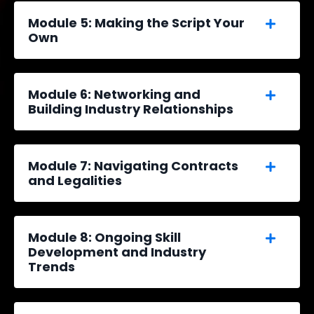
Module 5: Making the Script Your
Own
Module 6: Networking and
Building Industry Relationships
Module 7: Navigating Contracts
and Legalities
Module 8: Ongoing Skill
Development and Industry
Trends