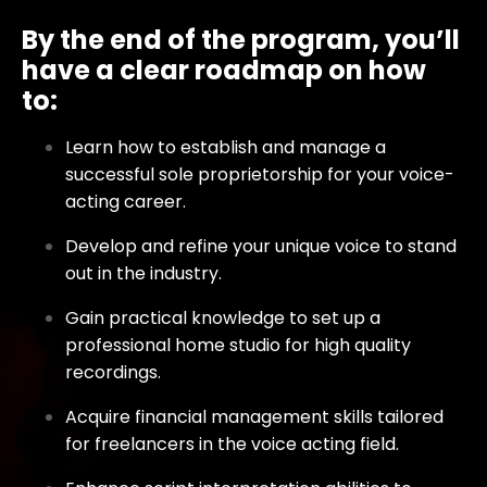
By the end of the program, you’ll
have a clear roadmap on how
to:
Learn how to establish and manage a
successful sole proprietorship for your voice-
acting career.
Develop and refine your unique voice to stand
out in the industry.
Gain practical knowledge to set up a
professional home studio for high quality
recordings.
Acquire financial management skills tailored
for freelancers in the voice acting field.