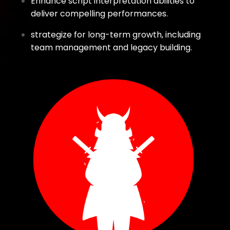
Enhance script interpretation abilities to
deliver compelling performances.
strategize for long-term growth, including
team management and legacy building.