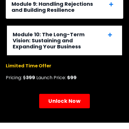
Module 9: Handling Rejections
and Building Resilience
Module 10: The Long-Term
Vision: Sustaining and
Expanding Your Business
Limited Time Offer
Pricing:
$
399
Launch Price:
$99
Unlock Now