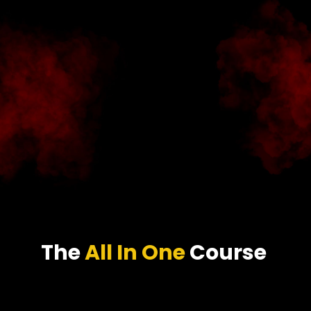
The
All In One
Course