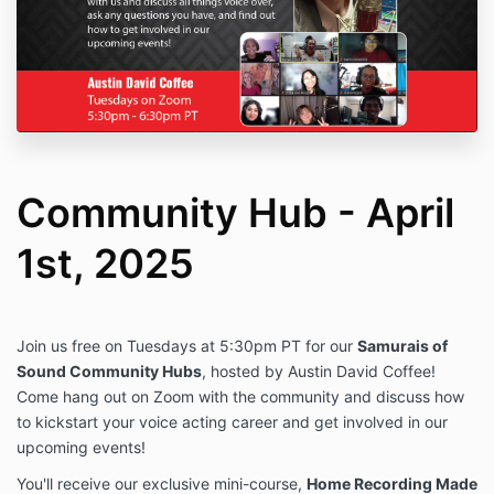
Community Hub - April
1st, 2025
Join us free on Tuesdays at 5:30pm PT for our
Samurais of
Sound Community Hubs
, hosted by Austin David Coffee!
Come hang out on Zoom with the community and discuss how
to kickstart your voice acting career and get involved in our
upcoming events!
You'll receive our exclusive mini-course,
Home Recording Made