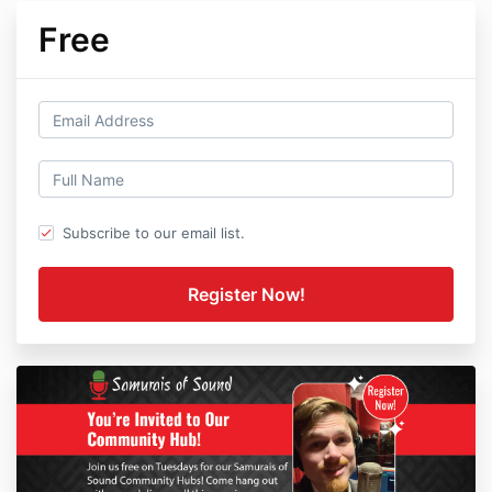
Free
Subscribe to our email list.