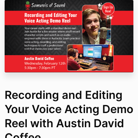
Recording and Editing
Your Voice Acting Demo
Reel with Austin David
Coffee