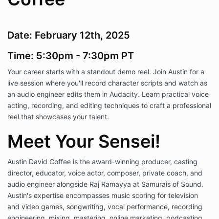
Date: February 12th, 2025
Time: 5:30pm - 7:30pm
PT
Your career starts with a standout demo reel. Join Austin for a
live session where you'll record character scripts and watch as
an audio engineer edits them in Audacity. Learn practical voice
acting, recording, and editing techniques to craft a professional
reel that showcases your talent.
Meet Your Sensei!
Austin David Coffee is the award-winning producer, casting
director, educator, voice actor, composer, private coach, and
audio engineer alongside Raj Ramayya at Samurais of Sound.
Austin's expertise encompasses music scoring for television
and video games, songwriting, vocal performance, recording
engineering, mixing, mastering, online marketing, podcasting,