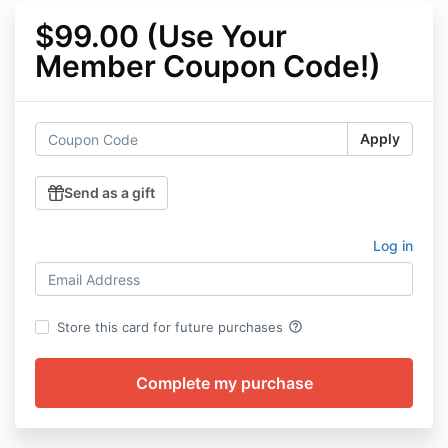
$99.00 (Use Your
Member Coupon Code!)
Apply
Send as a gift
Log in
help_outline
Store this card for future purchases