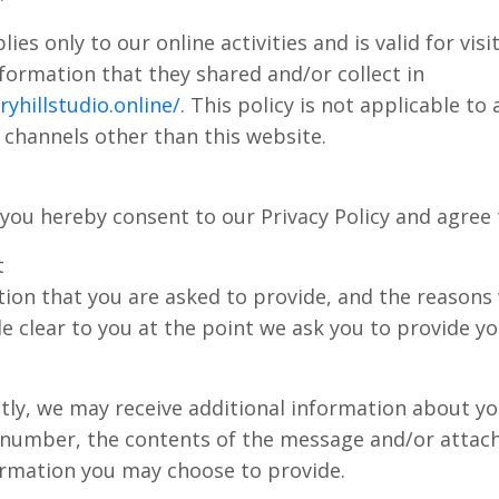
lies only to our online activities and is valid for vis
formation that they shared and/or collect in
yhillstudio.online/
. This policy is not applicable to
ia channels other than this website.
you hereby consent to our Privacy Policy and agree 
t
ion that you are asked to provide, and the reasons
de clear to you at the point we ask you to provide y
ectly, we may receive additional information about y
 number, the contents of the message and/or atta
ormation you may choose to provide.