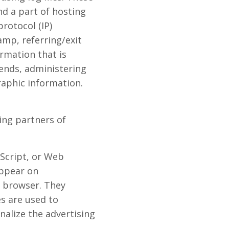
nd a part of hosting
protocol (IP)
amp, referring/exit
ormation that is
rends, administering
aphic information.
sing partners of
aScript, or Web
appear on
' browser. They
es are used to
nalize the advertising