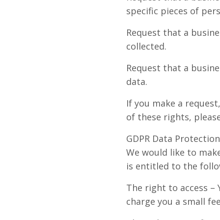
specific pieces of pe
Request that a busine
collected.
Request that a busine
data.
If you make a request
of these rights, pleas
GDPR Data Protection
We would like to make 
is entitled to the foll
The right to access –
charge you a small fee 