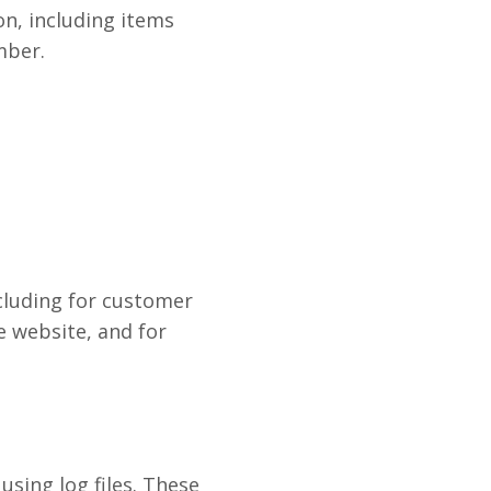
n, including items
mber.
cluding for customer
e website, and for
sing log files. These