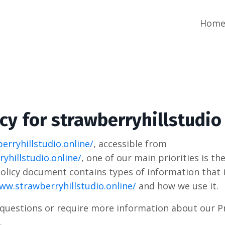
Hom
icy for strawberryhillstudio
erryhillstudio.online/
, accessible from
yhillstudio.online/
, one of our main priorities is th
 Policy document contains types of information that 
ww.strawberryhillstudio.online/
and how we use it.
 questions or require more information about our Pr
.