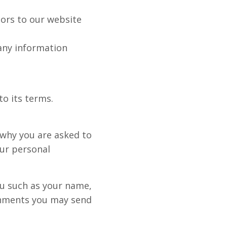
itors to our website
 any information
to its terms.
 why you are asked to
our personal
ou such as your name,
chments you may send