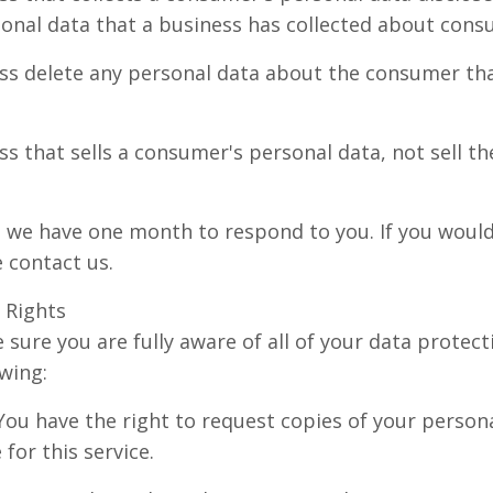
rsonal data that a business has collected about cons
ss delete any personal data about the consumer tha
ss that sells a consumer's personal data, not sell t
, we have one month to respond to you. If you would 
e contact us.
 Rights
sure you are fully aware of all of your data protect
owing:
 You have the right to request copies of your perso
for this service.