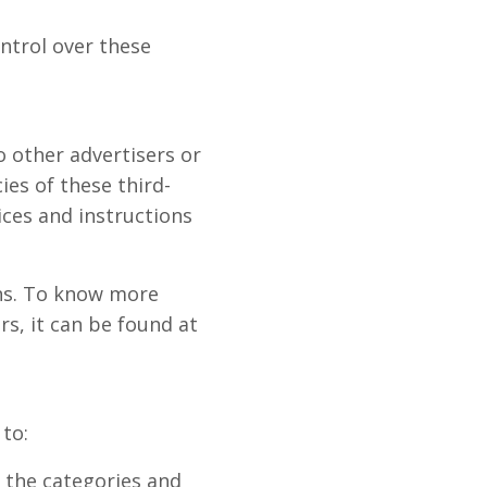
ntrol over these
o other advertisers or
ies of these third-
ices and instructions
ons. To know more
s, it can be found at
to:
e the categories and