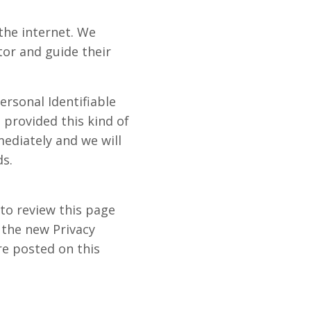
 the internet. We
tor and guide their
ersonal Identifiable
 provided this kind of
ediately and we will
s.
to review this page
 the new Privacy
re posted on this