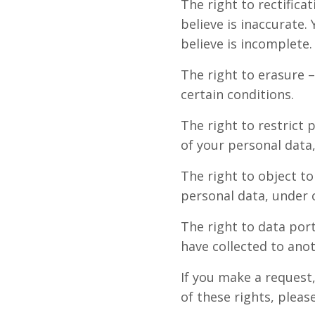
The right to rectifica
believe is inaccurate
believe is incomplete.
The right to erasure 
certain conditions.
The right to restrict 
of your personal data,
The right to object to
personal data, under c
The right to data port
have collected to anot
If you make a request
of these rights, pleas