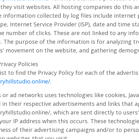
n they visit websites. All hosting companies do this a
e information collected by log files include internet 
e, Internet Service Provider (ISP), date and time st
e number of clicks. These are not linked to any inf
e. The purpose of the information is for analyzing t
ers' movement on the website, and gathering demogr
rivacy Policies
ist to find the Privacy Policy for each of the adverti
yhillstudio.online/
.
 or ad networks uses technologies like cookies, Jav
 in their respective advertisements and links that 
hillstudio.online/, which are sent directly to users
 your IP address when this occurs. These technologi
ness of their advertising campaigns and/or to perso
n websites that you visit.