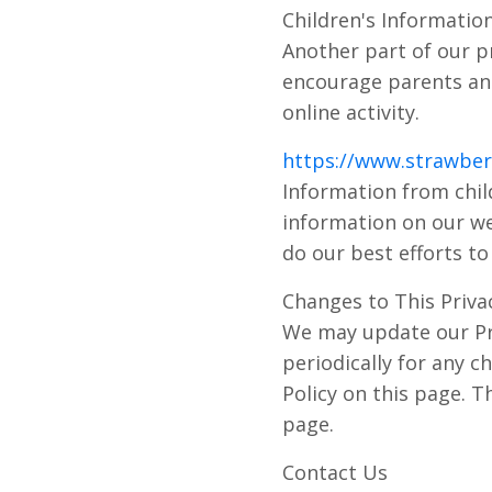
Children's Informatio
Another part of our pr
encourage parents and
online activity.
https://www.strawberr
Information from child
information on our we
do our best efforts t
Changes to This Privac
We may update our Pri
periodically for any c
Policy on this page. T
page.
Contact Us