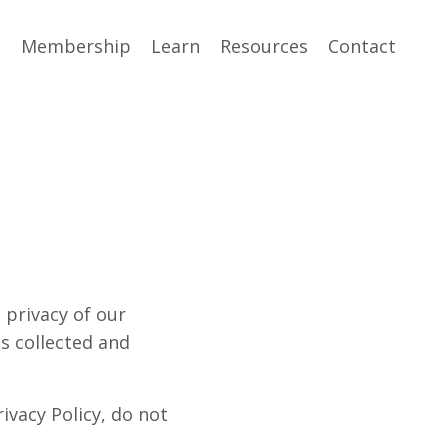
e
Membership
Learn
Resources
Contact
e privacy of our
is collected and
ivacy Policy, do not