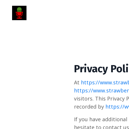
Privacy Pol
At
https://www.strawb
https://www.strawberr
visitors. This Privacy
recorded by
https://w
If you have additional
hesitate to contact us