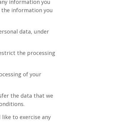
 any information you
e the information you
ersonal data, under
estrict the processing
rocessing of your
sfer the data that we
onditions.
like to exercise any