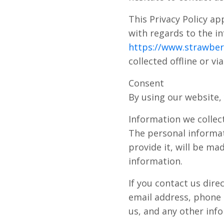
This Privacy Policy app
with regards to the in
https://www.strawberr
collected offline or v
Consent
By using our website, 
Information we collec
The personal informat
provide it, will be ma
information.
If you contact us dir
email address, phone
us, and any other inf