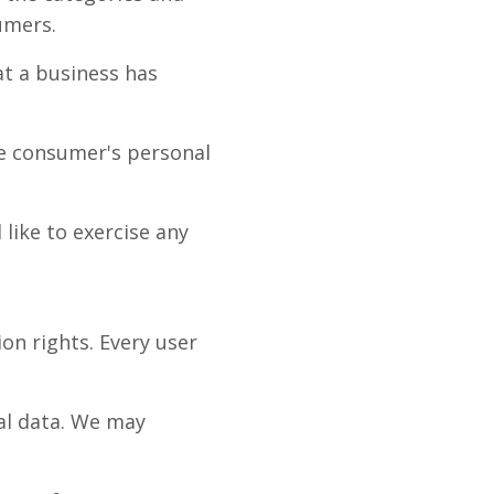
umers.
t a business has
he consumer's personal
like to exercise any
ion rights. Every user
nal data. We may