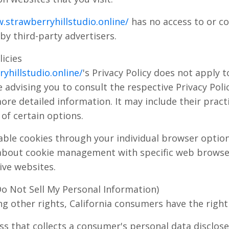
.strawberryhillstudio.online/
has no access to or co
by third-party advertisers.
licies
yhillstudio.online/
's Privacy Policy does not apply t
 advising you to consult the respective Privacy Polic
ore detailed information. It may include their pract
of certain options.
able cookies through your individual browser opti
about cookie management with specific web browser
ive websites.
Do Not Sell My Personal Information)
 other rights, California consumers have the right 
ss that collects a consumer's personal data disclos