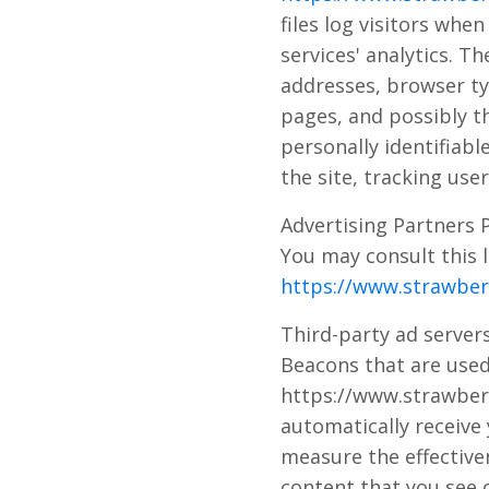
files log visitors whe
services' analytics. Th
addresses, browser typ
pages, and possibly th
personally identifiabl
the site, tracking us
Advertising Partners P
You may consult this l
https://www.strawberr
Third-party ad servers
Beacons that are used
https://www.strawberry
automatically receive
measure the effective
content that you see o