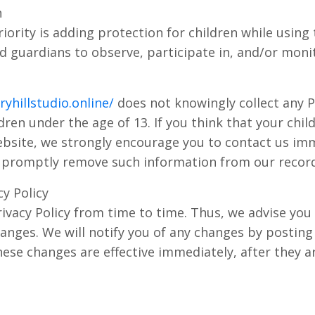
n
iority is adding protection for children while using
 guardians to observe, participate in, and/or moni
yhillstudio.online/
does not knowingly collect any P
ren under the age of 13. If you think that your child
bsite, we strongly encourage you to contact us imm
o promptly remove such information from our record
y Policy
vacy Policy from time to time. Thus, we advise you 
hanges. We will notify you of any changes by posting
hese changes are effective immediately, after they a