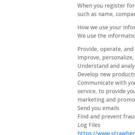
When you register for
such as name, compan
How we use your info
We use the information
Provide, operate, and
Improve, personalize,
Understand and analy
Develop new products,
Communicate with you,
service, to provide y
marketing and promo
Send you emails
Find and prevent frau
Log Files
https://www.strawberr