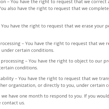
tion – You have the right to request that we correct
. You also have the right to request that we complet
– You have the right to request that we erase your p
processing – You have the right to request that we r
 under certain conditions.
 processing – You have the right to object to our p
ertain conditions.
ability – You have the right to request that we tran
her organization, or directly to you, under certain c
, we have one month to respond to you. If you would 
e contact us.