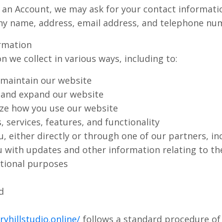
 an Account, we may ask for your contact informatio
y name, address, email address, and telephone nu
rmation
 we collect in various ways, including to:
 maintain our website
 and expand our website
ze how you use our website
 services, features, and functionality
 either directly or through one of our partners, in
ou with updates and other information relating to th
tional purposes
d
yhillstudio.online/
follows a standard procedure of u