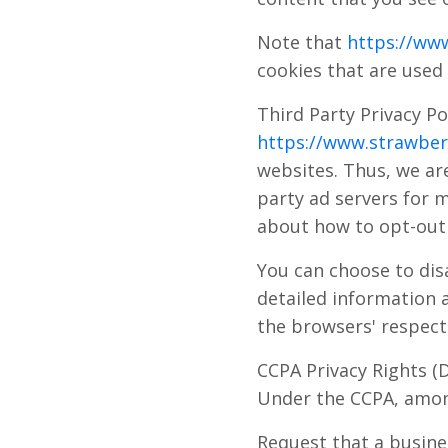
Note that
https://www
cookies that are used 
Third Party Privacy Po
https://www.strawberr
websites. Thus, we are
party ad servers for m
about how to opt-out 
You can choose to dis
detailed information 
the browsers' respect
CCPA Privacy Rights (
Under the CCPA, among
Request that a busine