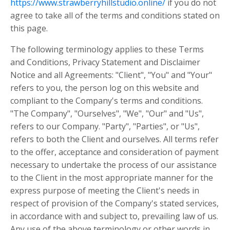
https://www.strawberryhillstudio.online/
if you do not
agree to take all of the terms and conditions stated on
this page.
The following terminology applies to these Terms
and Conditions, Privacy Statement and Disclaimer
Notice and all Agreements: "Client", "You" and "Your"
refers to you, the person log on this website and
compliant to the Company's terms and conditions.
"The Company", "Ourselves", "We", "Our" and "Us",
refers to our Company. "Party", "Parties", or "Us",
refers to both the Client and ourselves. All terms refer
to the offer, acceptance and consideration of payment
necessary to undertake the process of our assistance
to the Client in the most appropriate manner for the
express purpose of meeting the Client's needs in
respect of provision of the Company's stated services,
in accordance with and subject to, prevailing law of us.
Any use of the above terminology or other words in