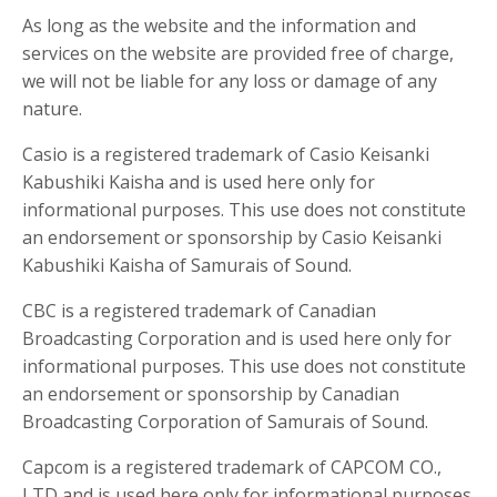
As long as the website and the information and
services on the website are provided free of charge,
we will not be liable for any loss or damage of any
nature.
Casio is a registered trademark of Casio Keisanki
Kabushiki Kaisha and is used here only for
informational purposes. This use does not constitute
an endorsement or sponsorship by Casio Keisanki
Kabushiki Kaisha of Samurais of Sound.
CBC is a registered trademark of Canadian
Broadcasting Corporation and is used here only for
informational purposes. This use does not constitute
an endorsement or sponsorship by Canadian
Broadcasting Corporation of Samurais of Sound.
Capcom is a registered trademark of CAPCOM CO.,
LTD and is used here only for informational purposes.