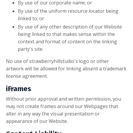
By use of our corporate name; or
By use of the uniform resource locator being
linked to; or
By use of any other description of our Website
being linked to that makes sense within the
context and format of content on the linking
party's site.
No use of strawberryhillstudio's logo or other
artwork will be allowed for linking absent a trademark
license agreement.
iFrames
Without prior approval and written permission, you
may not create frames around our Webpages that
alter in any way the visual presentation or
appearance of our Website.