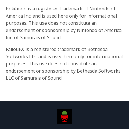
Pokémon is a registered trademark of Nintendo of
America Inc. and is used here only for informational
purposes. This use does not constitute an
endorsement or sponsorship by Nintendo of America
Inc. of Samurais of Sound.
Fallout® is a registered trademark of Bethesda
Softworks LLC and is used here only for informational
purposes. This use does not constitute an
endorsement or sponsorship by Bethesda Softworks
LLC of Samurais of Sound.