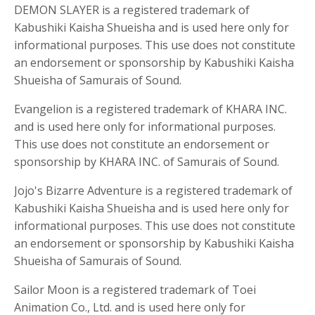
DEMON SLAYER is a registered trademark of
Kabushiki Kaisha Shueisha and is used here only for
informational purposes. This use does not constitute
an endorsement or sponsorship by Kabushiki Kaisha
Shueisha of Samurais of Sound.
Evangelion is a registered trademark of KHARA INC.
and is used here only for informational purposes.
This use does not constitute an endorsement or
sponsorship by KHARA INC. of Samurais of Sound.
Jojo's Bizarre Adventure is a registered trademark of
Kabushiki Kaisha Shueisha and is used here only for
informational purposes. This use does not constitute
an endorsement or sponsorship by Kabushiki Kaisha
Shueisha of Samurais of Sound.
Sailor Moon is a registered trademark of Toei
Animation Co., Ltd. and is used here only for