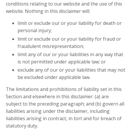
conditions relating to our website and the use of this
website. Nothing in this disclaimer will:
limit or exclude our or your liability for death or
personal injury;
limit or exclude our or your liability for fraud or
fraudulent misrepresentation;
limit any of our or your liabilities in any way that
is not permitted under applicable law; or
exclude any of our or your liabilities that may not
be excluded under applicable law.
The limitations and prohibitions of liability set in this
Section and elsewhere in this disclaimer: (a) are
subject to the preceding paragraph; and (b) govern all
liabilities arising under the disclaimer, including
liabilities arising in contract, in tort and for breach of
statutory duty.