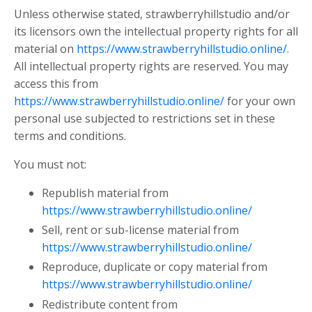
Unless otherwise stated, strawberryhillstudio and/or
its licensors own the intellectual property rights for all
material on
https://www.strawberryhillstudio.online/
.
All intellectual property rights are reserved. You may
access this from
https://www.strawberryhillstudio.online/
for your own
personal use subjected to restrictions set in these
terms and conditions.
You must not:
Republish material from
https://www.strawberryhillstudio.online/
Sell, rent or sub-license material from
https://www.strawberryhillstudio.online/
Reproduce, duplicate or copy material from
https://www.strawberryhillstudio.online/
Redistribute content from