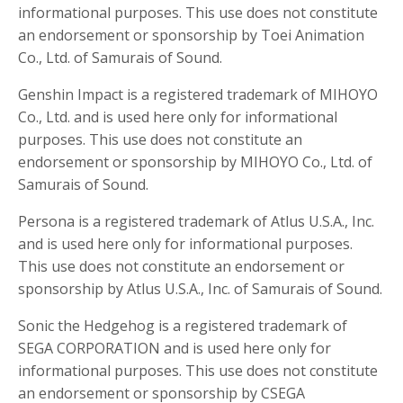
informational purposes. This use does not constitute
an endorsement or sponsorship by Toei Animation
Co., Ltd. of Samurais of Sound.
Genshin Impact is a registered trademark of MIHOYO
Co., Ltd. and is used here only for informational
purposes. This use does not constitute an
endorsement or sponsorship by MIHOYO Co., Ltd. of
Samurais of Sound.
Persona is a registered trademark of Atlus U.S.A., Inc.
and is used here only for informational purposes.
This use does not constitute an endorsement or
sponsorship by Atlus U.S.A., Inc. of Samurais of Sound.
Sonic the Hedgehog is a registered trademark of
SEGA CORPORATION and is used here only for
informational purposes. This use does not constitute
an endorsement or sponsorship by CSEGA