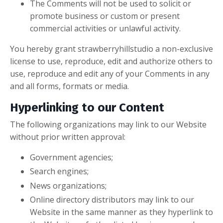
The Comments will not be used to solicit or
promote business or custom or present
commercial activities or unlawful activity.
You hereby grant strawberryhillstudio a non-exclusive
license to use, reproduce, edit and authorize others to
use, reproduce and edit any of your Comments in any
and all forms, formats or media.
Hyperlinking to our Content
The following organizations may link to our Website
without prior written approval:
Government agencies;
Search engines;
News organizations;
Online directory distributors may link to our
Website in the same manner as they hyperlink to