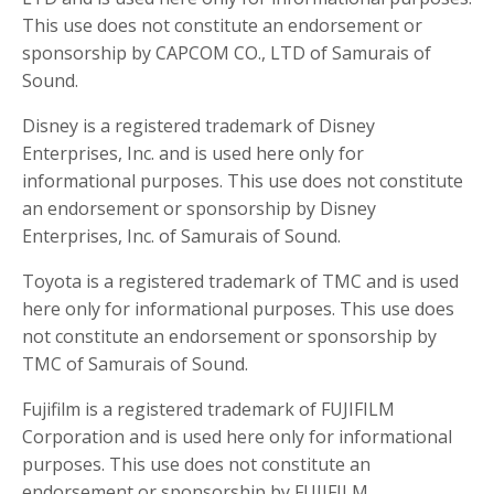
This use does not constitute an endorsement or
sponsorship by CAPCOM CO., LTD of Samurais of
Sound.
Disney is a registered trademark of Disney
Enterprises, Inc. and is used here only for
informational purposes. This use does not constitute
an endorsement or sponsorship by Disney
Enterprises, Inc. of Samurais of Sound.
Toyota is a registered trademark of TMC and is used
here only for informational purposes. This use does
not constitute an endorsement or sponsorship by
TMC of Samurais of Sound.
Fujifilm is a registered trademark of FUJIFILM
Corporation and is used here only for informational
purposes. This use does not constitute an
endorsement or sponsorship by FUJIFILM