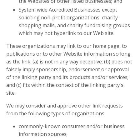
the Websites of other listed businesses; and
System wide Accredited Businesses except
soliciting non-profit organizations, charity
shopping malls, and charity fundraising groups
which may not hyperlink to our Web site.
These organizations may link to our home page, to
publications or to other Website information so long
as the link: (a) is not in any way deceptive; (b) does not
falsely imply sponsorship, endorsement or approval
of the linking party and its products and/or services;
and (c) fits within the context of the linking party's
site.
We may consider and approve other link requests
from the following types of organizations:
commonly-known consumer and/or business
information sources;