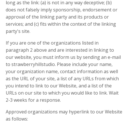
long as the link: (a) is not in any way deceptive; (b)
does not falsely imply sponsorship, endorsement or
approval of the linking party and its products or
services; and (c) fits within the context of the linking
party's site.
If you are one of the organizations listed in
paragraph 2 above and are interested in linking to
our website, you must inform us by sending an e-mail
to strawberryhillstudio. Please include your name,
your organization name, contact information as well
as the URL of your site, a list of any URLs from which
you intend to link to our Website, and a list of the
URLs on our site to which you would like to link. Wait
2-3 weeks for a response.
Approved organizations may hyperlink to our Website
as follows: