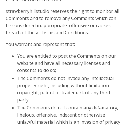
strawberryhillstudio reserves the right to monitor all
Comments and to remove any Comments which can
be considered inappropriate, offensive or causes
breach of these Terms and Conditions.
You warrant and represent that:
You are entitled to post the Comments on our
website and have all necessary licenses and
consents to do so;
The Comments do not invade any intellectual
property right, including without limitation
copyright, patent or trademark of any third
party;
The Comments do not contain any defamatory,
libelous, offensive, indecent or otherwise
unlawful material which is an invasion of privacy