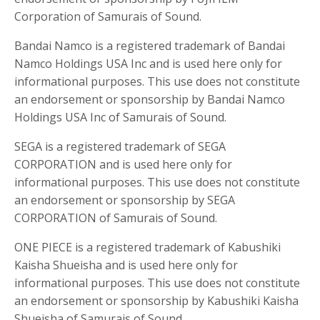
Corporation of Samurais of Sound.
Bandai Namco is a registered trademark of Bandai
Namco Holdings USA Inc and is used here only for
informational purposes. This use does not constitute
an endorsement or sponsorship by Bandai Namco
Holdings USA Inc of Samurais of Sound.
SEGA is a registered trademark of SEGA
CORPORATION and is used here only for
informational purposes. This use does not constitute
an endorsement or sponsorship by SEGA
CORPORATION of Samurais of Sound.
ONE PIECE is a registered trademark of Kabushiki
Kaisha Shueisha and is used here only for
informational purposes. This use does not constitute
an endorsement or sponsorship by Kabushiki Kaisha
Shueisha of Samurais of Sound.