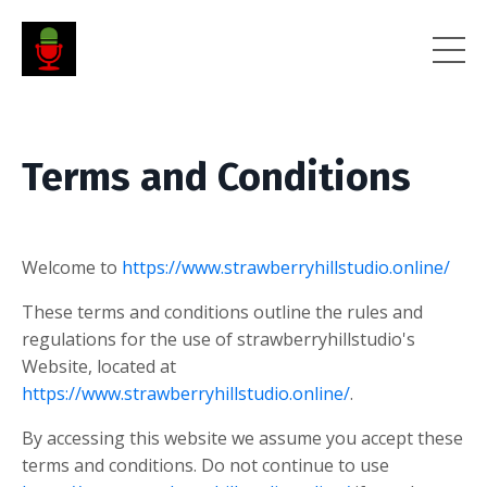
Terms and Conditions
Welcome to
https://www.strawberryhillstudio.online/
These terms and conditions outline the rules and
regulations for the use of strawberryhillstudio's
Website, located at
https://www.strawberryhillstudio.online/
.
By accessing this website we assume you accept these
terms and conditions. Do not continue to use