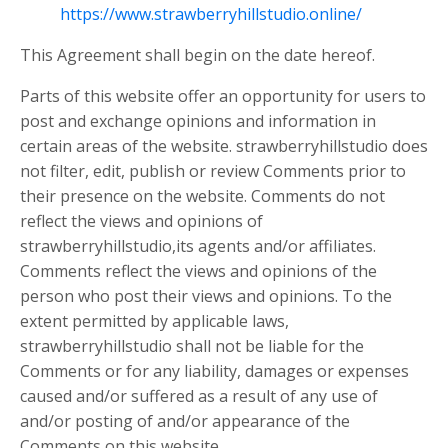
https://www.strawberryhillstudio.online/
This Agreement shall begin on the date hereof.
Parts of this website offer an opportunity for users to
post and exchange opinions and information in
certain areas of the website. strawberryhillstudio does
not filter, edit, publish or review Comments prior to
their presence on the website. Comments do not
reflect the views and opinions of
strawberryhillstudio,its agents and/or affiliates.
Comments reflect the views and opinions of the
person who post their views and opinions. To the
extent permitted by applicable laws,
strawberryhillstudio shall not be liable for the
Comments or for any liability, damages or expenses
caused and/or suffered as a result of any use of
and/or posting of and/or appearance of the
Comments on this website.