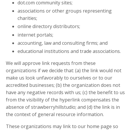
dot.com community sites;
associations or other groups representing
charities;
online directory distributors;
internet portals;
accounting, law and consulting firms; and
educational institutions and trade associations.
We will approve link requests from these
organizations if we decide that: (a) the link would not
make us look unfavorably to ourselves or to our
accredited businesses; (b) the organization does not
have any negative records with us; (c) the benefit to us
from the visibility of the hyperlink compensates the
absence of strawberryhillstudio; and (d) the link is in
the context of general resource information.
These organizations may link to our home page so