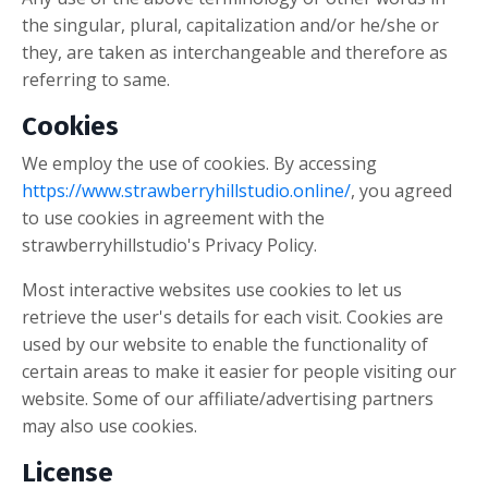
the singular, plural, capitalization and/or he/she or
they, are taken as interchangeable and therefore as
referring to same.
Cookies
We employ the use of cookies. By accessing
https://www.strawberryhillstudio.online/
, you agreed
to use cookies in agreement with the
strawberryhillstudio's Privacy Policy.
Most interactive websites use cookies to let us
retrieve the user's details for each visit. Cookies are
used by our website to enable the functionality of
certain areas to make it easier for people visiting our
website. Some of our affiliate/advertising partners
may also use cookies.
License