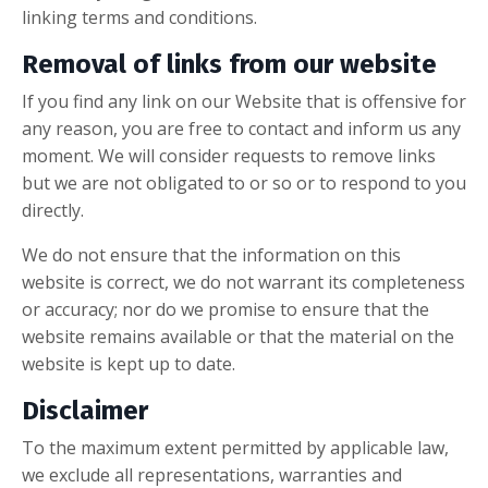
linking terms and conditions.
Removal of links from our website
If you find any link on our Website that is offensive for
any reason, you are free to contact and inform us any
moment. We will consider requests to remove links
but we are not obligated to or so or to respond to you
directly.
We do not ensure that the information on this
website is correct, we do not warrant its completeness
or accuracy; nor do we promise to ensure that the
website remains available or that the material on the
website is kept up to date.
Disclaimer
To the maximum extent permitted by applicable law,
we exclude all representations, warranties and