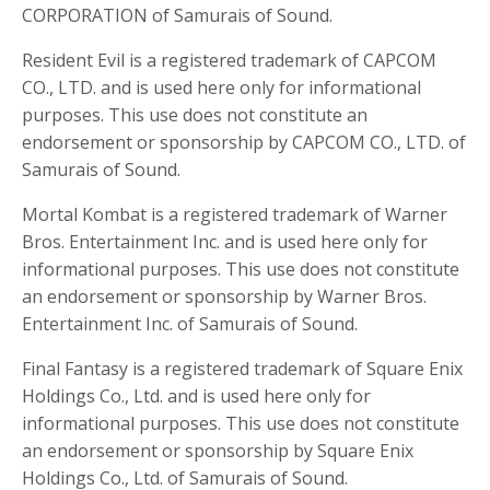
CORPORATION of Samurais of Sound.
Resident Evil is a registered trademark of CAPCOM
CO., LTD. and is used here only for informational
purposes. This use does not constitute an
endorsement or sponsorship by CAPCOM CO., LTD. of
Samurais of Sound.
Mortal Kombat is a registered trademark of Warner
Bros. Entertainment Inc. and is used here only for
informational purposes. This use does not constitute
an endorsement or sponsorship by Warner Bros.
Entertainment Inc. of Samurais of Sound.
Final Fantasy is a registered trademark of Square Enix
Holdings Co., Ltd. and is used here only for
informational purposes. This use does not constitute
an endorsement or sponsorship by Square Enix
Holdings Co., Ltd. of Samurais of Sound.