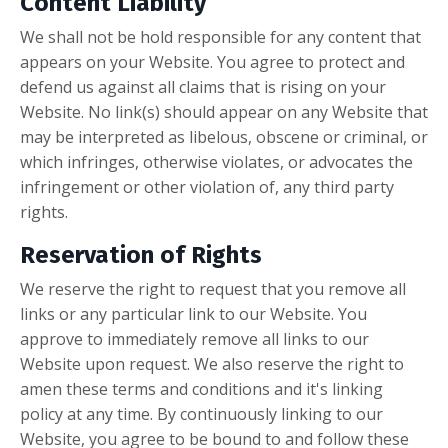
Content Liability
We shall not be hold responsible for any content that
appears on your Website. You agree to protect and
defend us against all claims that is rising on your
Website. No link(s) should appear on any Website that
may be interpreted as libelous, obscene or criminal, or
which infringes, otherwise violates, or advocates the
infringement or other violation of, any third party
rights.
Reservation of Rights
We reserve the right to request that you remove all
links or any particular link to our Website. You
approve to immediately remove all links to our
Website upon request. We also reserve the right to
amen these terms and conditions and it's linking
policy at any time. By continuously linking to our
Website, you agree to be bound to and follow these