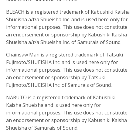
BLEACH is a registered trademark of Kabushiki Kaisha
Shueisha a/t/a Shueisha Inc. and is used here only for
informational purposes. This use does not constitute
an endorsement or sponsorship by Kabushiki Kaisha
Shueisha a/t/a Shueisha Inc. of Samurais of Sound.
Chainsaw Man is a registered trademark of Tatsuki
Fujimoto/SHUEISHA Inc. and is used here only for
informational purposes. This use does not constitute
an endorsement or sponsorship by Tatsuki
Fujimoto/SHUEISHA Inc. of Samurais of Sound.
NARUTO is a registered trademark of Kabushiki
Kaisha Shueisha and is used here only for
informational purposes. This use does not constitute
an endorsement or sponsorship by Kabushiki Kaisha
Shueisha of Samurais of Sound.